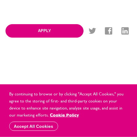
APPLY
By continuing to browse or by clicking "Accept All Cookies," you
agree to the storing of first- and third-party cookies on your
device to enhance site navigation, analyze site usage, and assist in
© Cards Direct Retail Ltd 2021 All Rights Reserved |
2026 |
our marketing efforts.
Cookie Policy
Privacy & Cookie Policy
Accept All Cookies
website by
vektor