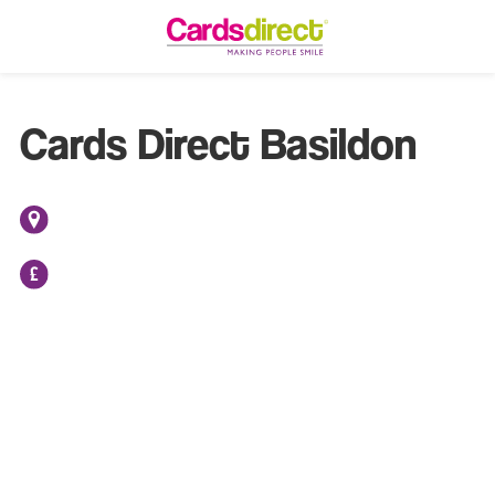
Cards Direct Basildon