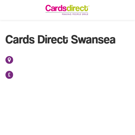
Cards Direct Swansea