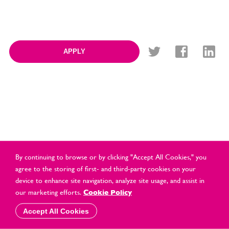
APPLY
By continuing to browse or by clicking "Accept All Cookies," you
agree to the storing of first- and third-party cookies on your
device to enhance site navigation, analyze site usage, and assist in
© Cards Direct Retail Ltd 2021 All Rights Reserved |
2026 |
our marketing efforts.
Cookie Policy
Privacy & Cookie Policy
Accept All Cookies
website by
vektor