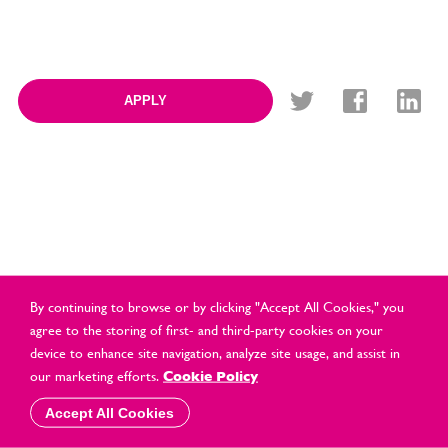
APPLY
By continuing to browse or by clicking "Accept All Cookies," you
agree to the storing of first- and third-party cookies on your
device to enhance site navigation, analyze site usage, and assist in
© Cards Direct Retail Ltd 2021 All Rights Reserved |
2026 |
our marketing efforts.
Cookie Policy
Privacy & Cookie Policy
Accept All Cookies
website by
vektor