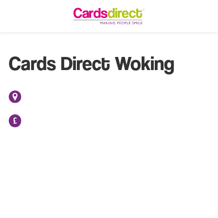
Cards Direct Woking