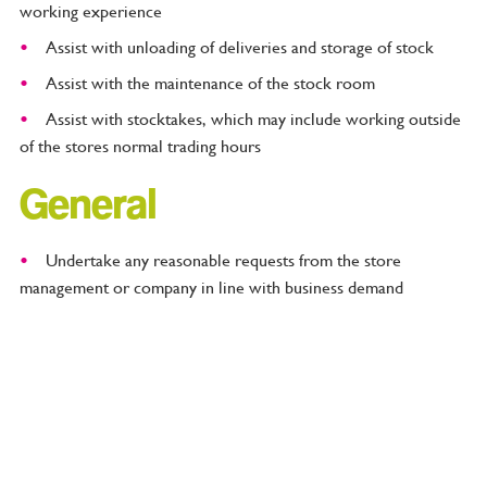
working experience
Assist with unloading of deliveries and storage of stock
Assist with the maintenance of the stock room
Assist with stocktakes, which may include working outside
of the stores normal trading hours
General
Undertake any reasonable requests from the store
management or company in line with business demand