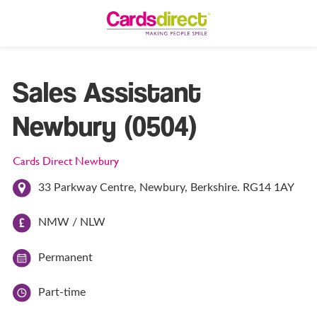
Sales Assistant
Newbury (0504)
Cards Direct Newbury
33 Parkway Centre, Newbury, Berkshire. RG14 1AY
NMW / NLW
Permanent
Part-time