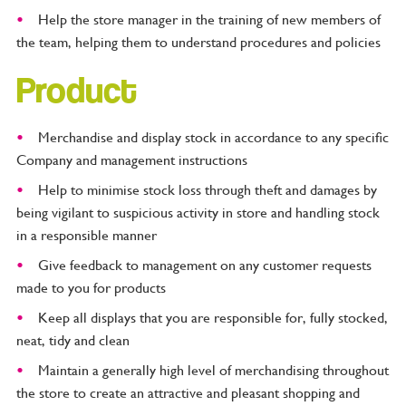
Help the store manager in the training of new members of
the team, helping them to understand procedures and policies
Product
Merchandise and display stock in accordance to any specific
Company and management instructions
Help to minimise stock loss through theft and damages by
being vigilant to suspicious activity in store and handling stock
in a responsible manner
Give feedback to management on any customer requests
made to you for products
Keep all displays that you are responsible for, fully stocked,
neat, tidy and clean
Maintain a generally high level of merchandising throughout
the store to create an attractive and pleasant shopping and