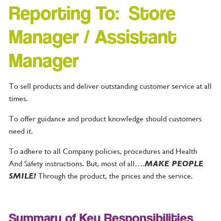
Reporting To: Store
Manager / Assistant
Manager
To sell products and deliver outstanding customer service at all
times.
To offer guidance and product knowledge should customers
need it.
To adhere to all Company policies, procedures and Health
And Safety instructions. But, most of all….
MAKE PEOPLE
SMILE!
Through the product, the prices and the service.
Summary of Key Responsibilities