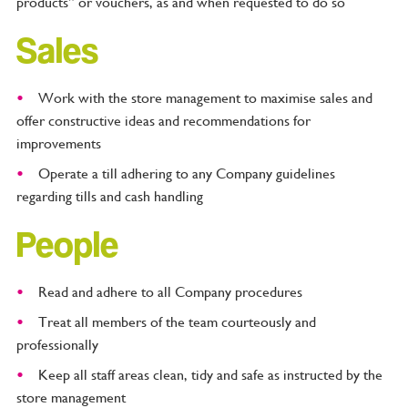
products” or vouchers, as and when requested to do so
Sales
Work with the store management to maximise sales and
offer constructive ideas and recommendations for
improvements
Operate a till adhering to any Company guidelines
regarding tills and cash handling
People
Read and adhere to all Company procedures
Treat all members of the team courteously and
professionally
Keep all staff areas clean, tidy and safe as instructed by the
store management