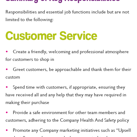
Responsibilities and essential job functions include but are not
limited to the following:
Customer Service
Create a friendly, welcoming and professional atmosphere
for customers to shop in
Greet customers, be approachable and thank them for their
custom
Spend time with customers, if appropriate, ensuring they
have received all and any help that they may have required in
making their purchase
Provide a safe environment for other team members and
customers, adhering to the Company Health And Safety policy
Promote any Company marketing initiatives such as “Upsell