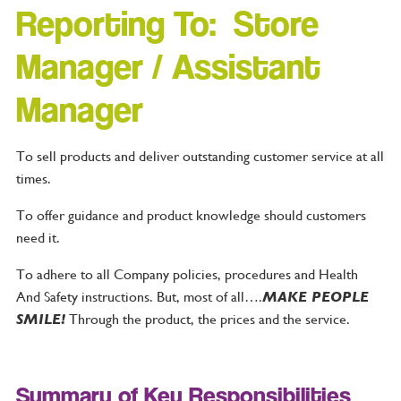
Reporting To: Store
Manager / Assistant
Manager
To sell products and deliver outstanding customer service at all
times.
To offer guidance and product knowledge should customers
need it.
To adhere to all Company policies, procedures and Health
And Safety instructions. But, most of all….
MAKE PEOPLE
SMILE!
Through the product, the prices and the service.
Summary of Key Responsibilities