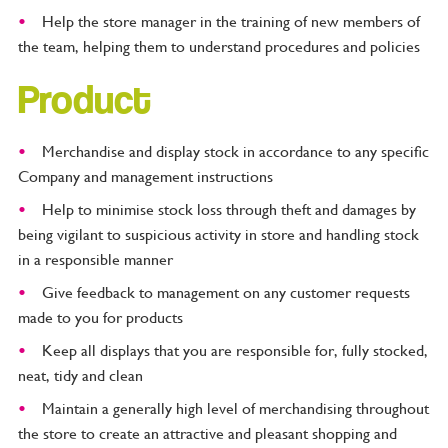
Help the store manager in the training of new members of
the team, helping them to understand procedures and policies
Product
Merchandise and display stock in accordance to any specific
Company and management instructions
Help to minimise stock loss through theft and damages by
being vigilant to suspicious activity in store and handling stock
in a responsible manner
Give feedback to management on any customer requests
made to you for products
Keep all displays that you are responsible for, fully stocked,
neat, tidy and clean
Maintain a generally high level of merchandising throughout
the store to create an attractive and pleasant shopping and