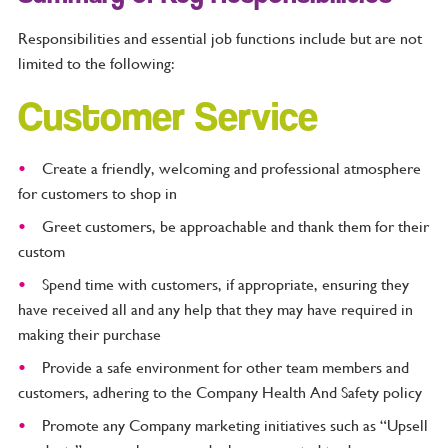
Responsibilities and essential job functions include but are not
limited to the following:
Customer Service
Create a friendly, welcoming and professional atmosphere
for customers to shop in
Greet customers, be approachable and thank them for their
custom
Spend time with customers, if appropriate, ensuring they
have received all and any help that they may have required in
making their purchase
Provide a safe environment for other team members and
customers, adhering to the Company Health And Safety policy
Promote any Company marketing initiatives such as “Upsell