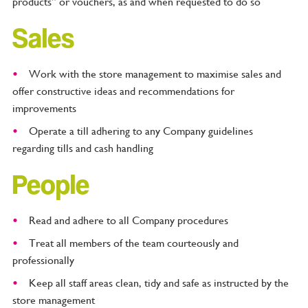
products” or vouchers, as and when requested to do so
Sales
Work with the store management to maximise sales and
offer constructive ideas and recommendations for
improvements
Operate a till adhering to any Company guidelines
regarding tills and cash handling
People
Read and adhere to all Company procedures
Treat all members of the team courteously and
professionally
Keep all staff areas clean, tidy and safe as instructed by the
store management