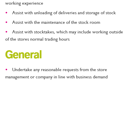
working experience
Assist with unloading of deliveries and storage of stock
Assist with the maintenance of the stock room
Assist with stocktakes, which may include working outside
of the stores normal trading hours
General
Undertake any reasonable requests from the store
management or company in line with business demand