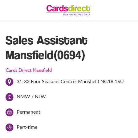
Sales Assistant
Mansfield(0694)
Cards Direct Mansfield
31-32 Four Seasons Centre, Mansfield NG18 1SU
NMW / NLW
Permanent
Part-time